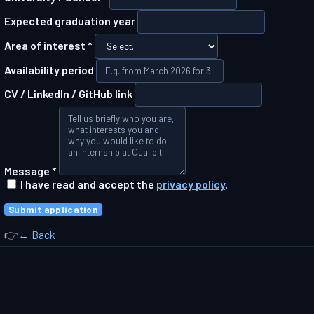
Expected graduation year
Area of interest *
Availability period
CV / LinkedIn / GitHub link
Message *
I have read and accept the
privacy policy
.
Submit application
👉
← Back