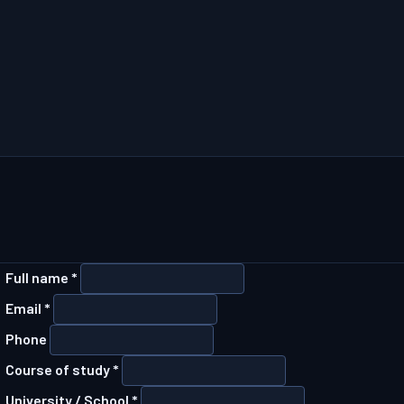
Full name *
Email *
Phone
Course of study *
University / School *