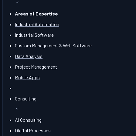
Areas of Expertise
Industrial Automation
Industrial Software
Custom Management & Web Software
Data Analysis
Project Management
Mobile Apps
Consulting
AI Consulting
Digital Processes