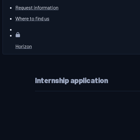
Request information
Where to find us
Horizon
Internship application