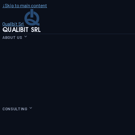
↓
Skip to main content
Qualibit Srl
QUALIBIT SRL
ABOUT US
CONSULTING