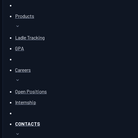
Products
Ladle Tracking
GPA
Careers
Open Positions
Internship
CONTACTS