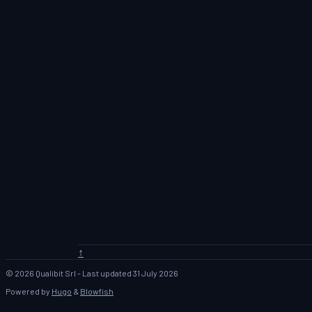
↑
© 2026 Qualibit Srl - Last updated 31 July 2026
Powered by
Hugo
&
Blowfish