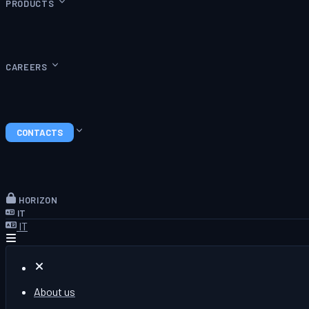
PRODUCTS
CAREERS
CONTACTS
HORIZON
IT
IT
About us