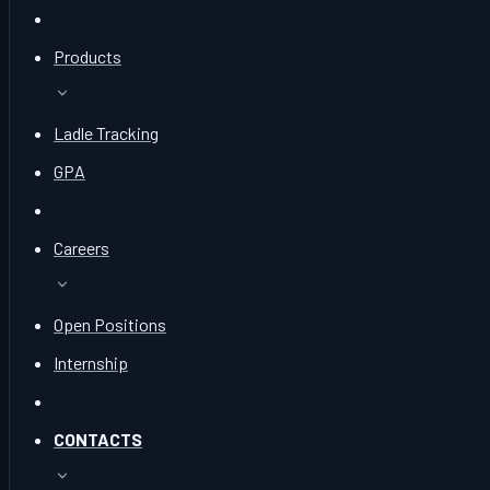
Products
Ladle Tracking
GPA
Careers
Open Positions
Internship
CONTACTS