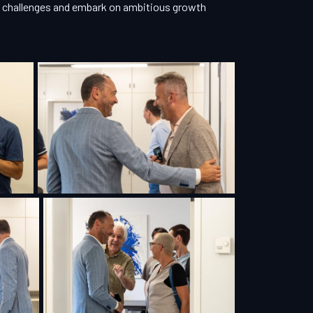
ew challenges and embark on ambitious growth