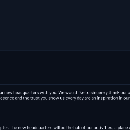
our new headquarters with you. We would like to sincerely thank our
esence and the trust you show us every day are an inspiration in ou
er. The new headquarters will be the hub of our activities, a place 