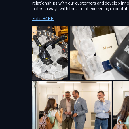
relationships with our customers and develop inno
paths, always with the aim of exceeding expectat
Foto H4PH