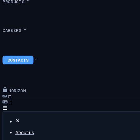
PRODUCTS
CAREERS
CONTACTS
HORIZON
IT
IT
About us