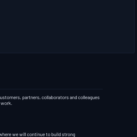
 customers, partners, collaborators and colleagues
r work.
where we will continue to build strong