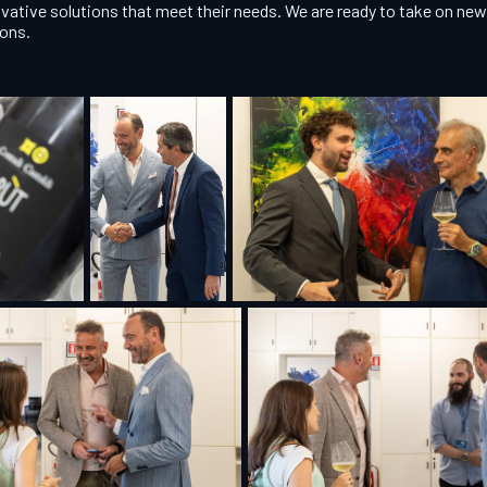
vative solutions that meet their needs. We are ready to take on n
ions.