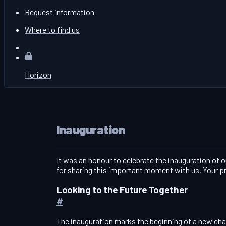
Request information
Where to find us
Horizon
Inauguration
It was an honour to celebrate the inauguration of 
for sharing this important moment with us. Your pr
Looking to the Future Together
#
The inauguration marks the beginning of a new chapt