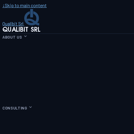
↓
Skip to main content
Qualibit Srl
QUALIBIT SRL
ABOUT US
CONSULTING