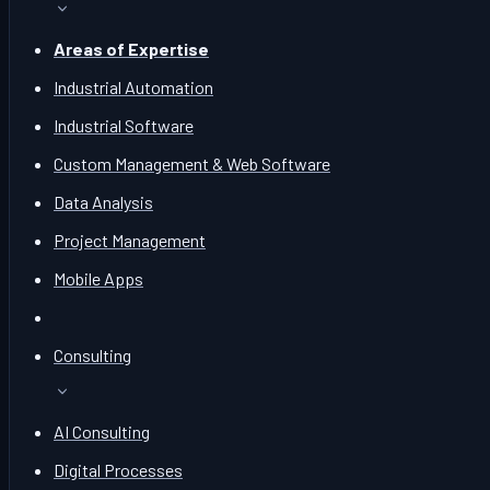
Areas of Expertise
Industrial Automation
Industrial Software
Custom Management & Web Software
Data Analysis
Project Management
Mobile Apps
Consulting
AI Consulting
Digital Processes