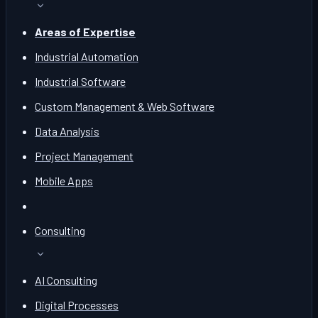
Areas of Expertise
Industrial Automation
Industrial Software
Custom Management & Web Software
Data Analysis
Project Management
Mobile Apps
Consulting
AI Consulting
Digital Processes