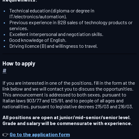
Technical education (diploma or degree in
IT/electronics/automation).
Previous experience in B2B sales of technology products or
services.
Excellent interpersonal and negotiation skills.
Good knowledge of English.
Driving licence (B) and willingness to travel.
How to apply
#
If you are interested in one of the positions, fill in the form at the
link below and we will contact you to discuss the opportunities.
This announcement is addressed to both sexes, pursuant to
Italian laws 903/77 and 125/91, and to people of all ages and
nationalities, pursuant to legislative decrees 215/03 and 216/03.
All positions are open at junior/mid-senior/senior level.
Grade and salary will be commensurate with experience.
👉
Go to the application form