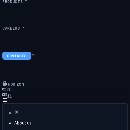
PRODUCTS
CAREERS
CONTACTS
HORIZON
IT
IT
About us