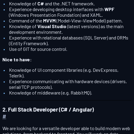
Knowledge of
C#
and the .NET framework.
Experience developing desktop interfaces with
WPF
(Windows Presentation Foundation) and XAML.
Command of the
MVVM
(Model-View-ViewModel) pattern.
Knowledge of
Visual Studio
(latest versions) as the main
development environment.
Experience with relational databases (SQL Server) and ORMs
(Entity Framework).
Use of GIT for source control.
Nice to have:
Knowledge of UI component libraries (e.g. DevExpress,
Telerik).
Experience communicating with hardware devices (drivers,
serial/TCP protocols).
Knowledge of middleware (e.g. RabbitMQ).
2. Full Stack Developer (C# / Angular)
#
We are looking for a versatile developer able to build modern web
solutions, from backend to frontend. You will work on data