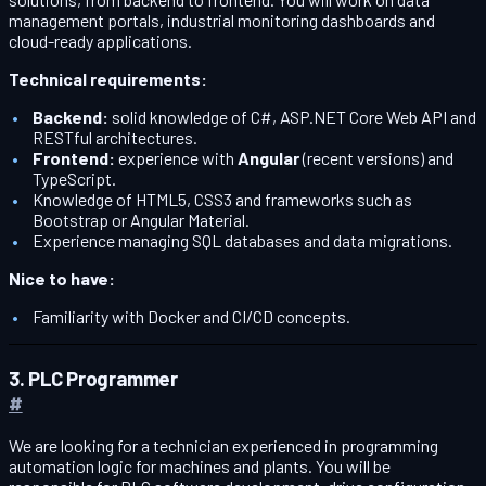
management portals, industrial monitoring dashboards and
cloud-ready applications.
Technical requirements:
Backend:
solid knowledge of C#, ASP.NET Core Web API and
RESTful architectures.
Frontend:
experience with
Angular
(recent versions) and
TypeScript.
Knowledge of HTML5, CSS3 and frameworks such as
Bootstrap or Angular Material.
Experience managing SQL databases and data migrations.
Nice to have:
Familiarity with Docker and CI/CD concepts.
3. PLC Programmer
#
We are looking for a technician experienced in programming
automation logic for machines and plants. You will be