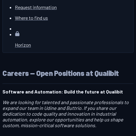
Request information
Where to find us
Horizon
Careers — Open Positions at Qualibit
Software and Automation: Build the future at Qualibit
We are looking for talented and passionate professionals to
expand our team in Udine and Buttrio. If you share our
dedication to code quality and innovation in industrial
automation, explore our opportunities and help us shape
custom, mission-critical software solutions.