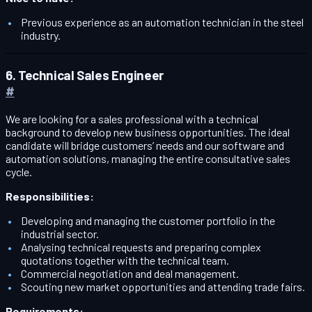
Previous experience as an automation technician in the steel
industry.
6. Technical Sales Engineer
#
We are looking for a sales professional with a technical
background to develop new business opportunities. The ideal
candidate will bridge customers’ needs and our software and
automation solutions, managing the entire consultative sales
cycle.
Responsibilities:
Developing and managing the customer portfolio in the
industrial sector.
Analysing technical requests and preparing complex
quotations together with the technical team.
Commercial negotiation and deal management.
Scouting new market opportunities and attending trade fairs.
Requirements: