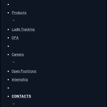
Products
Ladle Tracking
GPA
Careers
Open Positions
Internship
CONTACTS