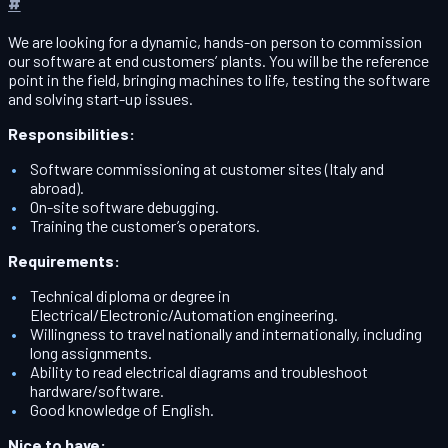
#
We are looking for a dynamic, hands-on person to commission
our software at end customers’ plants. You will be the reference
point in the field, bringing machines to life, testing the software
and solving start-up issues.
Responsibilities:
Software commissioning at customer sites (Italy and
abroad).
On-site software debugging.
Training the customer’s operators.
Requirements:
Technical diploma or degree in
Electrical/Electronic/Automation engineering.
Willingness to travel nationally and internationally, including
long assignments.
Ability to read electrical diagrams and troubleshoot
hardware/software.
Good knowledge of English.
Nice to have: