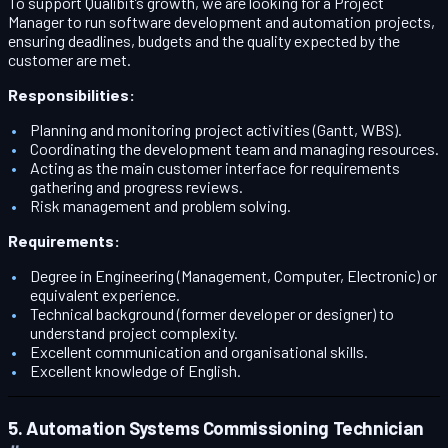
To support Qualibit’s growth, we are looking for a Project
Manager to run software development and automation projects,
ensuring deadlines, budgets and the quality expected by the
customer are met.
Responsibilities:
Planning and monitoring project activities (Gantt, WBS).
Coordinating the development team and managing resources.
Acting as the main customer interface for requirements
gathering and progress reviews.
Risk management and problem solving.
Requirements:
Degree in Engineering (Management, Computer, Electronic) or
equivalent experience.
Technical background (former developer or designer) to
understand project complexity.
Excellent communication and organisational skills.
Excellent knowledge of English.
5. Automation Systems Commissioning Technician