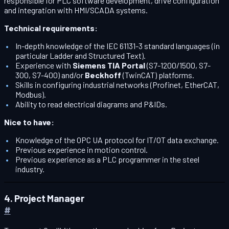
responsible for PLC software development, drive configuration
and integration with HMI/SCADA systems.
Technical requirements:
In-depth knowledge of the IEC 61131-3 standard languages (in
particular Ladder and Structured Text).
Experience with
Siemens TIA Portal
(S7-1200/1500, S7-
300, S7-400) and/or
Beckhoff
(TwinCAT) platforms.
Skills in configuring industrial networks (Profinet, EtherCAT,
Modbus).
Ability to read electrical diagrams and P&IDs.
Nice to have:
Knowledge of the OPC UA protocol for IT/OT data exchange.
Previous experience in motion control.
Previous experience as a PLC programmer in the steel
industry.
4. Project Manager
#