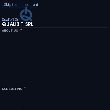
↓
Skip to main content
Qualibit Srl
QUALIBIT SRL
ABOUT US
CONSULTING