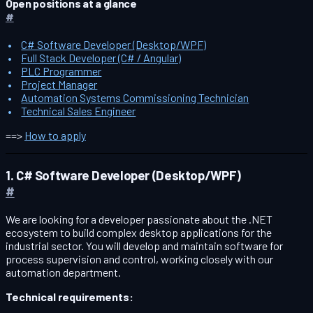
Open positions at a glance
#
C# Software Developer (Desktop/WPF)
Full Stack Developer (C# / Angular)
PLC Programmer
Project Manager
Automation Systems Commissioning Technician
Technical Sales Engineer
==>
How to apply
1. C# Software Developer (Desktop/WPF)
#
We are looking for a developer passionate about the .NET
ecosystem to build complex desktop applications for the
industrial sector. You will develop and maintain software for
process supervision and control, working closely with our
automation department.
Technical requirements: